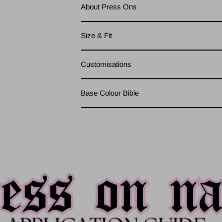
About Press Ons
Size & Fit
Customisations
Base Colour Bible