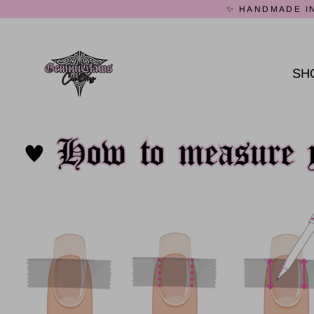
Skip
✨ HANDMADE IN
to
content
SH