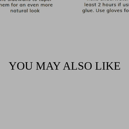
YOU MAY ALSO LIKE