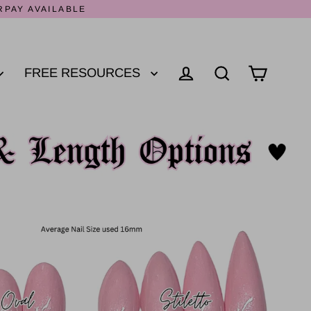
RPAY AVAILABLE
FREE RESOURCES
Log in
Cart
Search