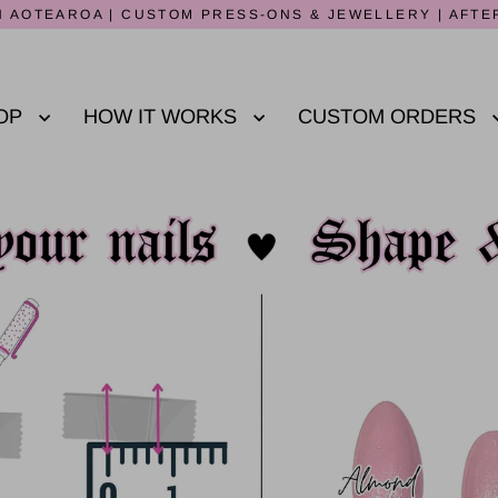
 AOTEAROA | CUSTOM PRESS-ONS & JEWELLERY | AFTE
OP
HOW IT WORKS
CUSTOM ORDERS