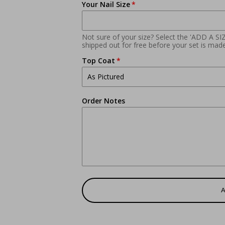
Your Nail Size
Not sure of your size? Select the 'ADD A SI
shipped out for free before your set is made
Top Coat
Order Notes