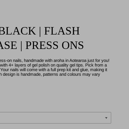
LACK | FLASH
SE | PRESS ONS
ess-on nails, handmade with aroha in Aotearoa just for you!
ith 4+ layers of gel polish on quality gel tips. Pick from a
. Your nails will come with a full prep kit and glue, making it
ch design is handmade, patterns and colours may vary