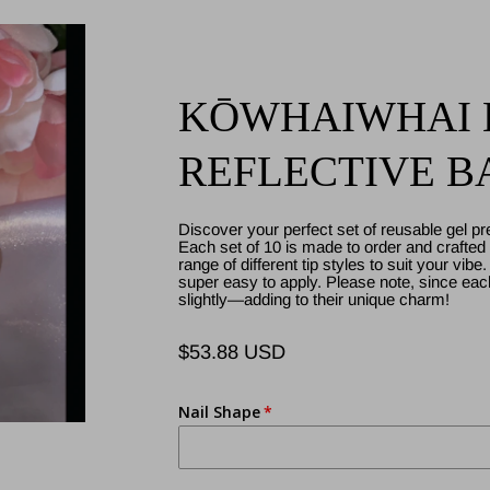
KŌWHAIWHAI B
REFLECTIVE BA
Discover your perfect set of reusable gel pr
Each set of 10 is made to order and crafted w
range of different tip styles to suit your vibe
super easy to apply. Please note, since ea
slightly—adding to their unique charm!
$53.88 USD
Regular
price
Nail Shape