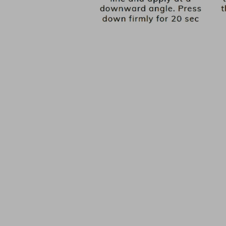
PICK YOUR BASE COLOUR