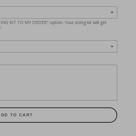
ZING KIT TO MY ORDER" option. Your sizing kit will get
.
ADD TO CART