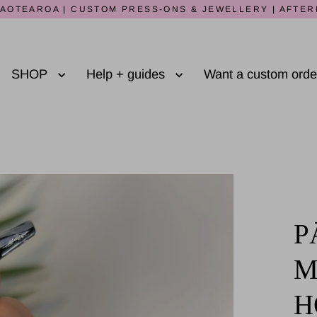
AOTEAROA | CUSTOM PRESS-ONS & JEWELLERY | AFTER
SHOP
Help + guides
Want a custom ord
P
M
H