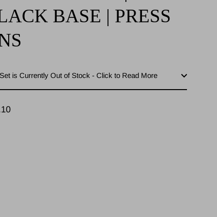
LACK BASE | PRESS
NS
Set is Currently Out of Stock - Click to Read More
.10
lar