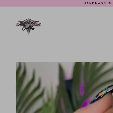
Skip
HANDMADE IN 
to
content