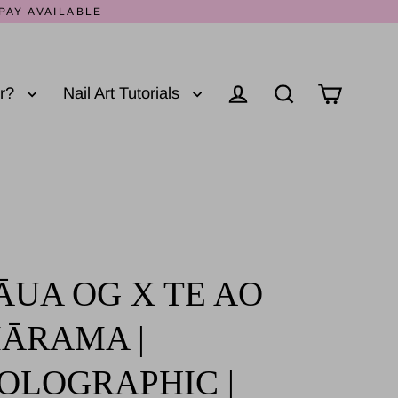
PAY AVAILABLE
er?
Nail Art Tutorials
Log in
Cart
Search
ĀUA OG X TE AO
ĀRAMA |
OLOGRAPHIC |