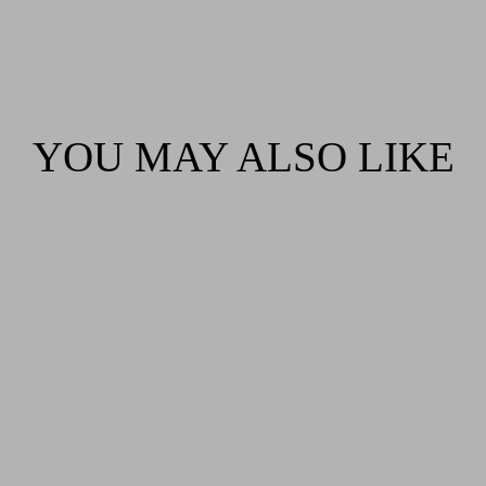
YOU MAY ALSO LIKE