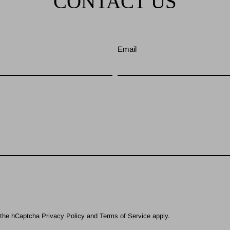
CONTACT US
Email
d the hCaptcha
Privacy Policy
and
Terms of Service
apply.