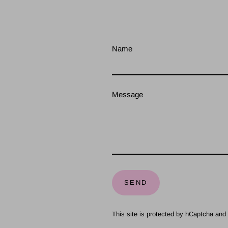
Name
Message
Send
SEND
This site is protected by hCaptcha an