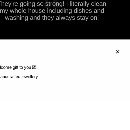
They're going so strong! I literally clean
my whole house including dishes and
washing and they always stay on!
CLO
(ESC
lcome gift to you 💌
andcrafted jewellery