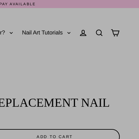
PAY AVAILABLE
er?
Nail Art Tutorials
Log in
Cart
Search
EPLACEMENT NAIL
ADD TO CART