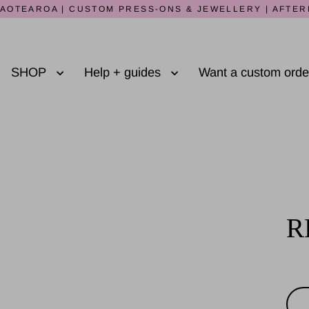
AOTEAROA | CUSTOM PRESS-ONS & JEWELLERY | AFTER
SHOP
Help + guides
Want a custom ord
R