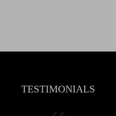
TESTIMONIALS