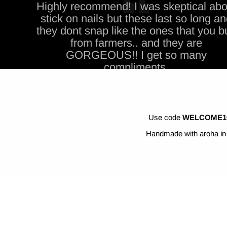
Highly recommend! I was skeptical abo
stick on nails but these last so long a
they dont snap like the ones that you b
from farmers.. and they are
GORGEOUS!! I get so many
compliments,
Use code
WELCOME1
Handmade with aroha in 