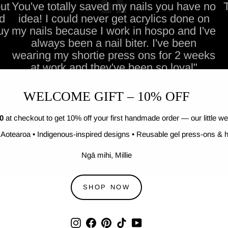
ut
You've totally saved my nails you have no
nd
idea! I could never get acrylics done on
uy
my nails because I work in hospo and I've
always been a nail biter. I've been
wearing my shortie press ons for 2 weeks
at work and they've been so loyal"
WELCOME GIFT – 10% OFF
0
at checkout to get 10% off your first handmade order — our little we
Aotearoa • Indigenous-inspired designs • Reusable gel press-ons & h
Ngā mihi, Millie
SHOP NOW
Instagram
Facebook
Pinterest
TikTok
YouTube