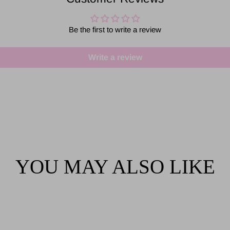
Be the first to write a review
Write a review
YOU MAY ALSO LIKE