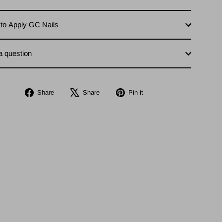
to Apply GC Nails
a question
Share
Tweet
Pin
Share
Share
Pin it
on
on
on
Facebook
X
Pinterest