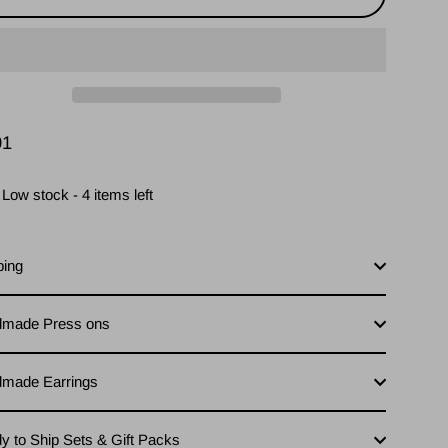
01
lar
Low stock - 4 items left
ping
made Press ons
made Earrings
y to Ship Sets & Gift Packs