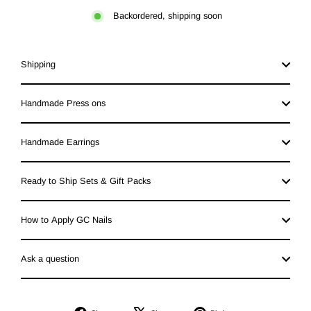
Backordered, shipping soon
Shipping
Handmade Press ons
Handmade Earrings
Ready to Ship Sets & Gift Packs
How to Apply GC Nails
Ask a question
Share
Tweet
Pin