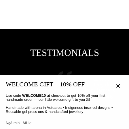
$30.07
TESTIMONIALS
Highly recommend! I was skeptical about stick
You
WELCOME GIFT – 10% OFF
on nails but these last so long and they dont
snap like the ones that you buy from farmers..
bec
CLO
and they are GORGEOUS!! I get so many
n
Use code
WELCOME10
at checkout to get 10% off your first
(ESC
handmade order — our little welcome gift to you 💌
compliments,
o
Handmade with aroha in Aotearoa • Indigenous-inspired designs •
Reusable gel press-ons & handcrafted jewellery
Ngā mihi, Millie