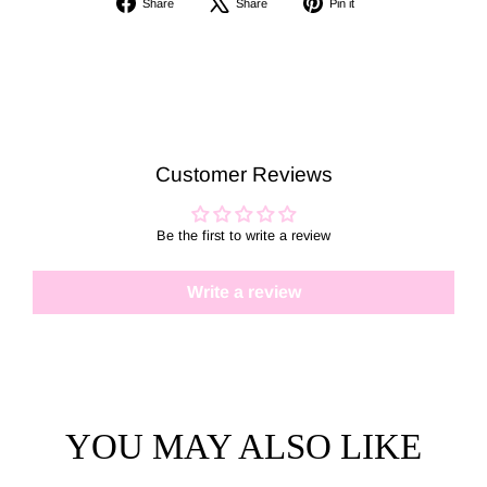
Share
Share
Pin it
on
on
on
Facebook
X
Pinterest
Customer Reviews
Be the first to write a review
Write a review
YOU MAY ALSO LIKE