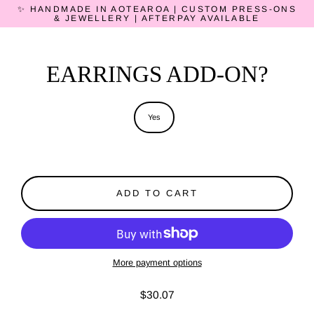
Skip
✨ HANDMADE IN AOTEAROA | CUSTOM PRESS-ONS
to
& JEWELLERY | AFTERPAY AVAILABLE
content
EARRINGS ADD-ON?
Title
Yes
ADD TO CART
More payment options
$30.07
Regular
price