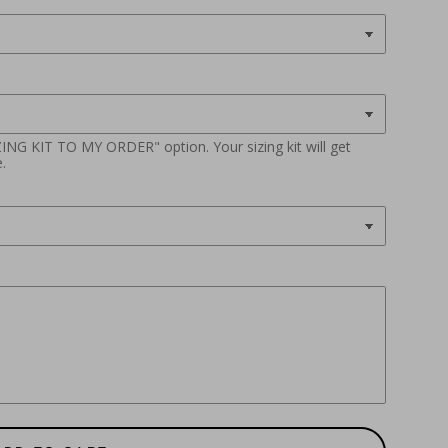
ZING KIT TO MY ORDER" option. Your sizing kit will get
.