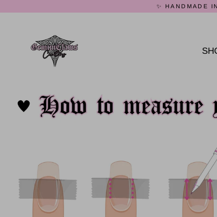
Skip
✨ HANDMADE IN
to
content
SH