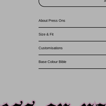
About Press Ons
Size & Fit
Customisations
Base Colour Bible