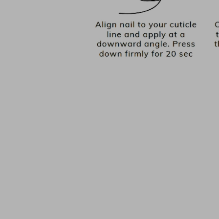
PICK YOUR BASE COLOUR