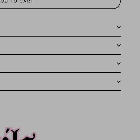
ADD TO CART