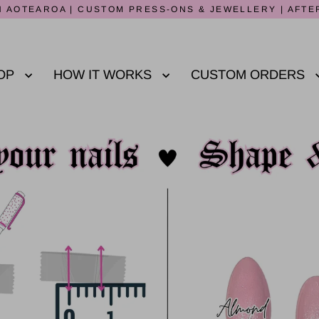
 AOTEAROA | CUSTOM PRESS-ONS & JEWELLERY | AFTE
OP
HOW IT WORKS
CUSTOM ORDERS