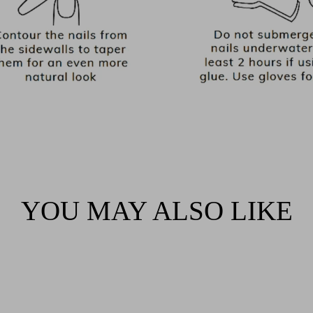
YOU MAY ALSO LIKE