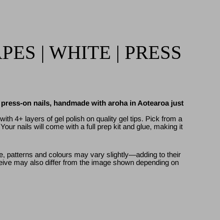
ES | WHITE | PRESS
l press-on nails, handmade with aroha in Aotearoa just
ith 4+ layers of gel polish on quality gel tips. Pick from a
. Your nails will come with a full prep kit and glue, making it
, patterns and colours may vary slightly—adding to their
ive may also differ from the image shown depending on