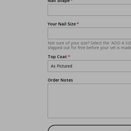
Nail Shape
Your Nail Size
Not sure of your size? Select the 'ADD A SI
shipped out for free before your set is made
Top Coat
Order Notes