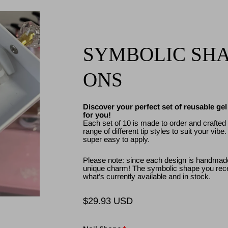
SYMBOLIC SHAP
ONS
Discover your perfect set of reusable ge
for you!
Each set of 10 is made to order and crafted w
range of different tip styles to suit your vibe
super easy to apply.
Please note: since each design is handmade
unique charm! The symbolic shape you rece
what’s currently available and in stock.
$29.93 USD
Regular
price