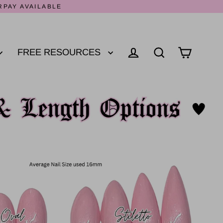
RPAY AVAILABLE
FREE RESOURCES
Log in
Cart
Search